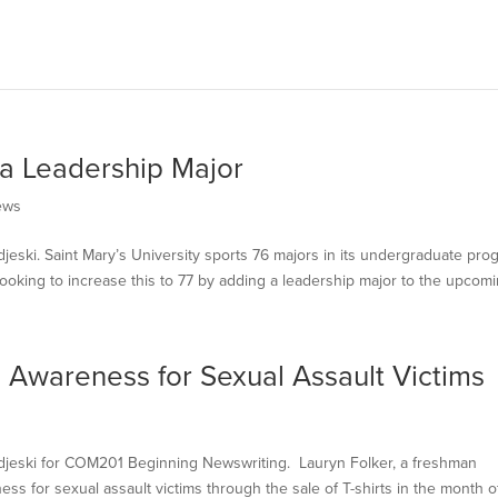
 a Leadership Major
ews
djeski. Saint Mary’s University sports 76 majors in its undergraduate pro
 looking to increase this to 77 by adding a leadership major to the upcomin
s Awareness for Sexual Assault Victims
Modjeski for COM201 Beginning Newswriting. Lauryn Folker, a freshman
ness for sexual assault victims through the sale of T-shirts in the month o