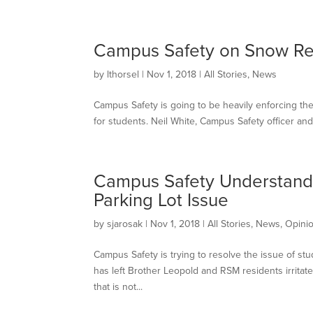
Campus Safety on Snow R
by
lthorsel
|
Nov 1, 2018
|
All Stories
,
News
Campus Safety is going to be heavily enforcing the 
for students. Neil White, Campus Safety officer and 
Campus Safety Understands
Parking Lot Issue
by
sjarosak
|
Nov 1, 2018
|
All Stories
,
News
,
Opini
Campus Safety is trying to resolve the issue of st
has left Brother Leopold and RSM residents irritat
that is not...