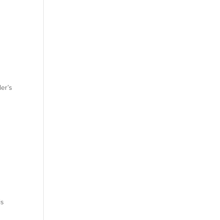
er’s
is