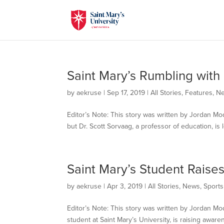
Saint Mary’s Rumbling with
by
aekruse
|
Sep 17, 2019
|
All Stories
,
Features
,
N
Editor’s Note: This story was written by Jordan Mo
but Dr. Scott Sorvaag, a professor of education, is
Saint Mary’s Student Raise
by
aekruse
|
Apr 3, 2019
|
All Stories
,
News
,
Sports
Editor’s Note: This story was written by Jordan 
student at Saint Mary’s University, is raising aware