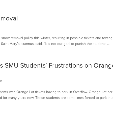
emoval
snow removal policy this winter, resulting in possible tickets and towing
Saint Mary’s alumnus, said, “It is not our goal to punish the students,...
 SMU Students’ Frustrations on Orang
on
udents with Orange Lot tickets having to park in Overflow. Orange Lot par
ed for many years now. These students are sometimes forced to park in a