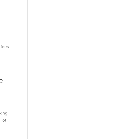
 fees
e
king
 lot