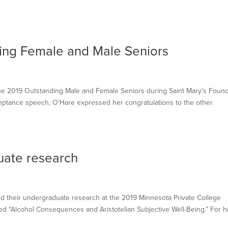
ding Female and Male Seniors
s
 2019 Outstanding Male and Female Seniors during Saint Mary’s Found
eptance speech, O’Hare expressed her congratulations to the other
uate research
 their undergraduate research at the 2019 Minnesota Private College
ed “Alcohol Consequences and Aristotelian Subjective Well-Being.” For h