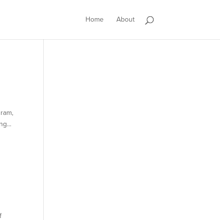
Home
About
gram,
g...
f