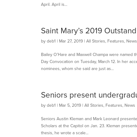
April. April is...
Saint Mary’s 2019 Outstan
by
deb1
|
Mar 27, 2019
|
All Stories
,
Features
,
New
Bailey O’Hare and Maxwell Champa were named the
Day Convocation on Tuesday, March 12. In her acc
nominees, whom she said are just as...
Seniors present undergrad
by
deb1
|
Mar 5, 2019
|
All Stories
,
Features
,
News
Seniors Austin Kleman and Mark Leonard presented
Scholars at the Capitol on Jan. 23. Kleman present
thesis, he wrote a scale...