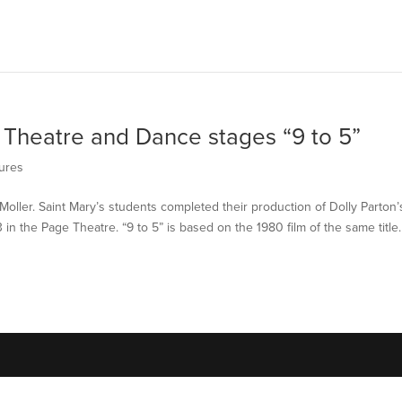
 Theatre and Dance stages “9 to 5”
ures
Moller. Saint Mary’s students completed their production of Dolly Parton’
 in the Page Theatre. “9 to 5” is based on the 1980 film of the same title