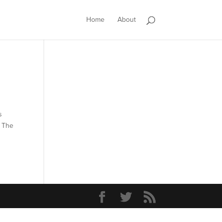
Home
About
s
. The