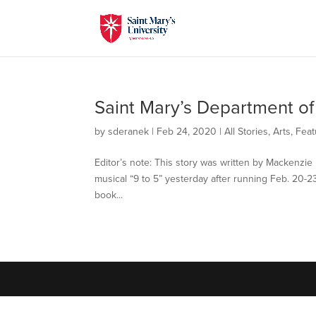
Saint Mary’s Department of
by
sderanek
|
Feb 24, 2020
|
All Stories
,
Arts
,
Feat
Editor’s note: This story was written by Mackenzie 
musical “9 to 5” yesterday after running Feb. 20-23
book...