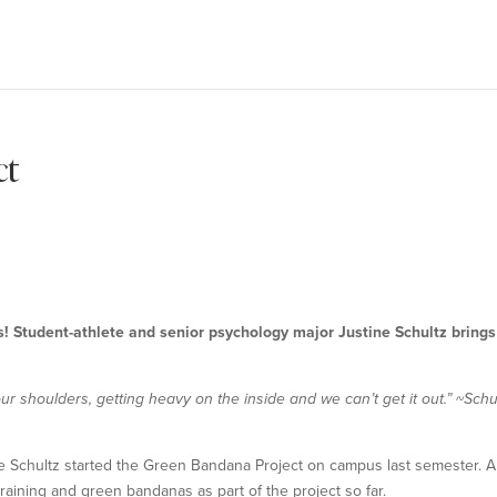
ct
 Student-athlete and senior psychology major Justine Schultz brings
n our shoulders, getting heavy on the inside and we can’t get it out.”
~Schu
ne Schultz started the Green Bandana Project on campus last semester. A 
raining and green bandanas as part of the project so far.