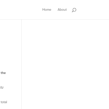
Home
About
 the
ltz
total