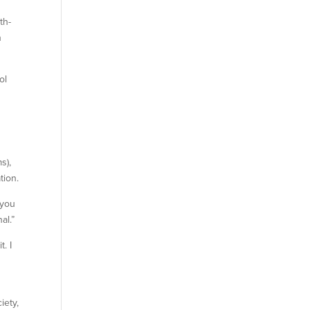
th-
n
ol
s),
tion.
 you
al.”
. I
iety,