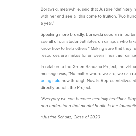
Borawski, meanwhile, said that Justine “definitely 
with her and see all this come to fruition. Two hu
a year.”
Speaking more broadly, Borawski sees an important 
see all of our student-athletes on campus who take
know how to help others.” Making sure that they h
resources are makes for an overall healthier cam
In relation to the Green Bandana Project, the virtu
message was, “No matter where we are, we can run 
being sold
now through Nov. 5. Representatives at S
directly benefit the Project.
“Everyday we can become mentally healthier. Stayi
and understand that mental health is the foundatio
~Justine Schultz, Class of 2020