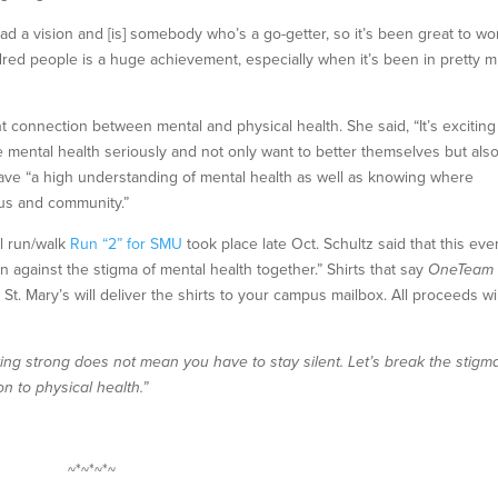
had a vision and [is] somebody who’s a go-getter, so it’s been great to wo
ndred people is a huge achievement, especially when it’s been in pretty 
connection between mental and physical health. She said, “It’s exciting
 mental health seriously and not only want to better themselves but als
ave “a high understanding of mental health as well as knowing where
pus and community.”
al run/walk
Run “2” for SMU
took place late Oct. Schultz said that this eve
against the stigma of mental health together.” Shirts that say
OneTea
t. Mary’s will deliver the shirts to your campus mailbox. All proceeds wil
ng strong does not mean you have to stay silent. Let’s break the stigm
n to physical health.”
~*~*~*~