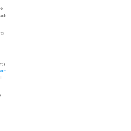
rk
much
 to
o
nt’s
m
are
l
a