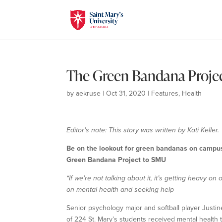
The Green Bandana Proje
by
aekruse
|
Oct 31, 2020
|
Features
,
Health
Editor’s note: This story was written by Kati Keller.
Be on the lookout for green bandanas on campus!
Green Bandana Project to SMU
“If we’re not talking about it, it’s getting heavy o
on mental health and seeking help
Senior psychology major and softball player Justi
of 224 St. Mary’s students received mental health t