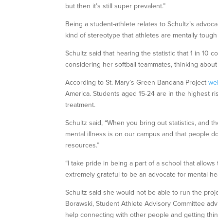
but then it’s still super prevalent.”
Being a student-athlete relates to Schultz’s advoca
kind of stereotype that athletes are mentally tough 
Schultz said that hearing the statistic that 1 in 10
considering her softball teammates, thinking about
According to St. Mary’s Green Bandana Project
we
America. Students aged 15-24 are in the highest risk
treatment.
Schultz said, “When you bring out statistics, and t
mental illness is on our campus and that people do
resources.”
“I take pride in being a part of a school that allo
extremely grateful to be an advocate for mental he
Schultz said she would not be able to run the pro
Borawski, Student Athlete Advisory Committee advis
help connecting with other people and getting thi