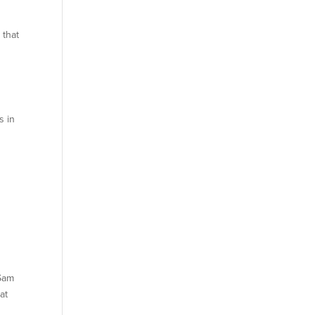
 that
s in
 Sam
at