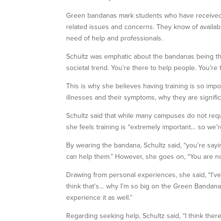
Green bandanas mark students who have received th
related issues and concerns. They know of availab
need of help and professionals.
Schultz was emphatic about the bandanas being there
societal trend. You’re there to help people. You’re 
This is why she believes having training is so imp
illnesses and their symptoms, why they are signifi
Schultz said that while many campuses do not require
she feels training is “extremely important… so we’r
By wearing the bandana, Schultz said, “you’re say
can help them.” However, she goes on, “You are not
Drawing from personal experiences, she said, “I’ve 
think that’s… why I’m so big on the Green Bandana
experience it as well.”
Regarding seeking help, Schultz said, “I think there’