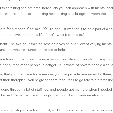
is training and are safe individuals you can approach with mental heal
le resources for those seeking help, acting as a bridge between those i
 for a reason. She said, “You’re not just wearing it to be a part of a co
there to save someone’s life if that’s what it comes to.”
ortant. The two-hour training session gives an overview of varying mental
cant, and what resources there are to help.
 training (the Project being a national initiative that exists in many form
e not putting other people in danger” if unaware of how to handle a situa
ing that you are there for someone, you can provide resources for them,
 their therapist… you’re giving them resources to go talk to a profession
gone through a lot of stuff, too, and people got me help when I needed it
 Project… When you live through it, you don’t want anyone else to
s a lot of stigma involved in that, and I think we’re getting better as a soc