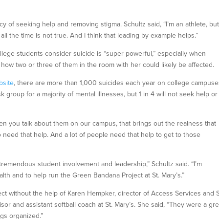
cy of seeking help and removing stigma. Schultz said, “I’m an athlete, but
all the time is not true. And I think that leading by example helps.”
 college students consider suicide is “super powerful,” especially when
 how two or three of them in the room with her could likely be affected.
bsite
, there are more than 1,000 suicides each year on college campuse
 group for a majority of mental illnesses, but 1 in 4 will not seek help or
hen you talk about them on our campus, that brings out the realness that
 need that help. And a lot of people need that help to get to those
ws tremendous student involvement and leadership,” Schultz said. “I’m
alth and to help run the Green Bandana Project at St. Mary’s.”
ject without the help of Karen Hempker, director of Access Services and
or and assistant softball coach at St. Mary’s. She said, “They were a gre
ngs organized.”