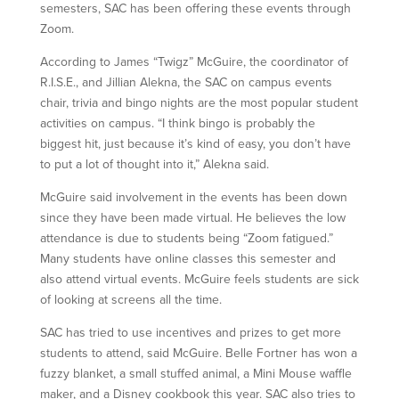
semesters, SAC has been offering these events through
Zoom.
According to James “Twigz” McGuire, the coordinator of
R.I.S.E., and Jillian Alekna, the SAC on campus events
chair, trivia and bingo nights are the most popular student
activities on campus. “I think bingo is probably the
biggest hit, just because it’s kind of easy, you don’t have
to put a lot of thought into it,” Alekna said.
McGuire said involvement in the events has been down
since they have been made virtual. He believes the low
attendance is due to students being “Zoom fatigued.”
Many students have online classes this semester and
also attend virtual events. McGuire feels students are sick
of looking at screens all the time.
SAC has tried to use incentives and prizes to get more
students to attend, said McGuire. Belle Fortner has won a
fuzzy blanket, a small stuffed animal, a Mini Mouse waffle
maker, and a Disney cookbook this year. SAC also tries to