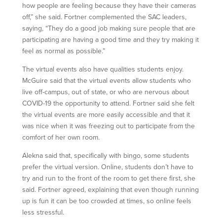
how people are feeling because they have their cameras
off,” she said. Fortner complemented the SAC leaders,
saying, “They do a good job making sure people that are
participating are having a good time and they try making it
feel as normal as possible.”
The virtual events also have qualities students enjoy.
McGuire said that the virtual events allow students who
live off-campus, out of state, or who are nervous about
COVID-19 the opportunity to attend. Fortner said she felt
the virtual events are more easily accessible and that it
was nice when it was freezing out to participate from the
comfort of her own room.
Alekna said that, specifically with bingo, some students
prefer the virtual version. Online, students don’t have to
try and run to the front of the room to get there first, she
said. Fortner agreed, explaining that even though running
up is fun it can be too crowded at times, so online feels
less stressful.