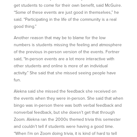
get students to come for their own benefit, said McGuire.
“Some of these events are just good in themselves,” he
said. “Participating in the life of the community is a real
good thing.”
Another reason that may be to blame for the low
numbers is students missing the feeling and atmosphere
of the previous in-person version of the events. Fortner
said, “In-person events are a lot more interactive with
other students and online is more of an individual
activity.” She said that she missed seeing people have
fun.
Alekna said she missed the feedback she received on
the events when they were in-person. She said that when
bingo was in-person there was both verbal feedback and
nonverbal feedback, but she doesn’t get that through
Zoom. Alekna ran the 2000s themed trivia this semester
and couldn’t tell if students were having a good time.
“When I’m on Zoom doing trivia, it is kind of hard to tell