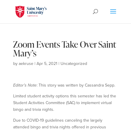
Zoom Events Take Over Saint
Mary’s
by
aekruse
|
Apr 5, 2021
|
Uncategorized
Editor’s Note
: This story was written by Cassandra Sepp.
Limited student activity options this semester has led the
Student Activities Committee (SAC) to implement virtual
bingo and trivia nights.
Due to COVID-19 guidelines canceling the largely
attended bingo and trivia nights offered in previous