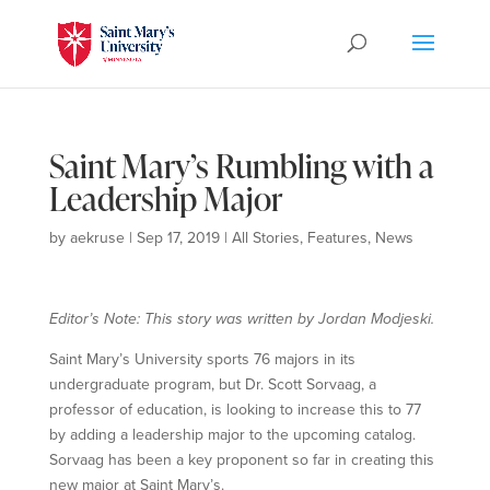
Saint Mary’s Rumbling with a
Leadership Major
by
aekruse
|
Sep 17, 2019
|
All Stories
,
Features
,
News
Editor’s Note: This story was written by Jordan Modjeski.
Saint Mary’s University sports 76 majors in its
undergraduate program, but Dr. Scott Sorvaag, a
professor of education, is looking to increase this to 77
by adding a leadership major to the upcoming catalog.
Sorvaag has been a key proponent so far in creating this
new major at Saint Mary’s.