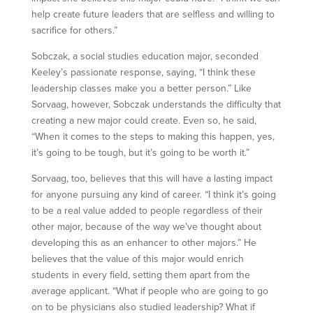
help create future leaders that are selfless and willing to
sacrifice for others.”
Sobczak, a social studies education major, seconded
Keeley’s passionate response, saying, “I think these
leadership classes make you a better person.” Like
Sorvaag, however, Sobczak understands the difficulty that
creating a new major could create. Even so, he said,
“When it comes to the steps to making this happen, yes,
it’s going to be tough, but it’s going to be worth it.”
Sorvaag, too, believes that this will have a lasting impact
for anyone pursuing any kind of career. “I think it’s going
to be a real value added to people regardless of their
other major, because of the way we’ve thought about
developing this as an enhancer to other majors.” He
believes that the value of this major would enrich
students in every field, setting them apart from the
average applicant. “What if people who are going to go
on to be physicians also studied leadership? What if