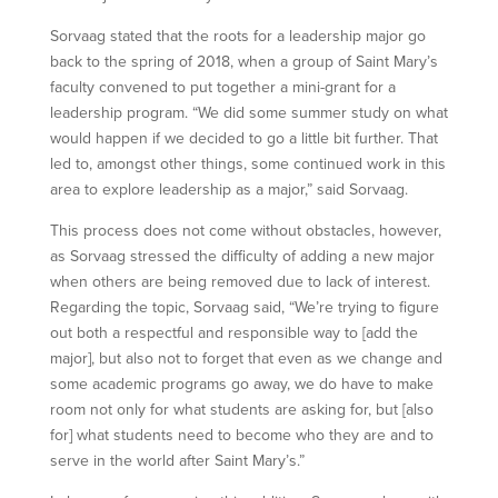
Sorvaag stated that the roots for a leadership major go
back to the spring of 2018, when a group of Saint Mary’s
faculty convened to put together a mini-grant for a
leadership program. “We did some summer study on what
would happen if we decided to go a little bit further. That
led to, amongst other things, some continued work in this
area to explore leadership as a major,” said Sorvaag.
This process does not come without obstacles, however,
as Sorvaag stressed the difficulty of adding a new major
when others are being removed due to lack of interest.
Regarding the topic, Sorvaag said, “We’re trying to figure
out both a respectful and responsible way to [add the
major], but also not to forget that even as we change and
some academic programs go away, we do have to make
room not only for what students are asking for, but [also
for] what students need to become who they are and to
serve in the world after Saint Mary’s.”