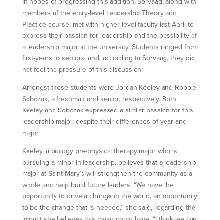
In hopes of progressing this addition, Sorvaag, along with
members of the entry-level Leadership Theory and
Practice course, met with higher level faculty last April to
express their passion for leadership and the possibility of
a leadership major at the university. Students ranged from
first-years to seniors, and, according to Sorvaag, they did
not feel the pressure of this discussion.
Amongst these students were Jordan Keeley and Robbie
Sobczak, a freshman and senior, respectively. Both
Keeley and Sobczak expressed a similar passion for this
leadership major, despite their differences of year and
major.
Keeley, a biology pre-physical therapy major who is
pursuing a minor in leadership, believes that a leadership
major at Saint Mary’s will strengthen the community as a
whole and help build future leaders. “We have the
opportunity to drive a change in the world, an opportunity
to be the change that is needed,” she said, regarding the
impact she believes this major could have. “I think we can