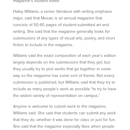
magazine’s student editor.
Haley Williams, a senior literature with writing emphasis
major, said that Mosaic is an annual magazine that
consists of 50-60 pages of student-submitted art and
writing. She said that the magazine generally looks for
submissions of any types of visual arts, poetry, and short
fiction to include in the magazine.
Williams said the exact composition of each year’s edition
largely depends on the submissions that they get, but
they usually try to pick works that go together in some
way so the magazine has some sort of theme. Not every
submission is published, but Williams said that they try to
include as many people’s work as possible “to try to have
the widest variety of representation on campus.”
Anyone is welcome to submit work to the magazine,
Williams said. She said that students can submit any work
that they do, whether it was done for class or just for fun.
She said that the magazine especially likes when people