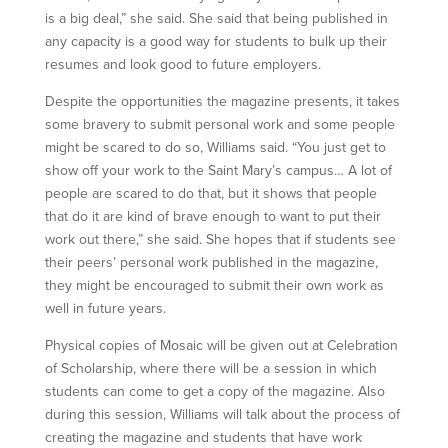
is a big deal,” she said. She said that being published in
any capacity is a good way for students to bulk up their
resumes and look good to future employers.
Despite the opportunities the magazine presents, it takes
some bravery to submit personal work and some people
might be scared to do so, Williams said. “You just get to
show off your work to the Saint Mary’s campus… A lot of
people are scared to do that, but it shows that people
that do it are kind of brave enough to want to put their
work out there,” she said. She hopes that if students see
their peers’ personal work published in the magazine,
they might be encouraged to submit their own work as
well in future years.
Physical copies of Mosaic will be given out at Celebration
of Scholarship, where there will be a session in which
students can come to get a copy of the magazine. Also
during this session, Williams will talk about the process of
creating the magazine and students that have work