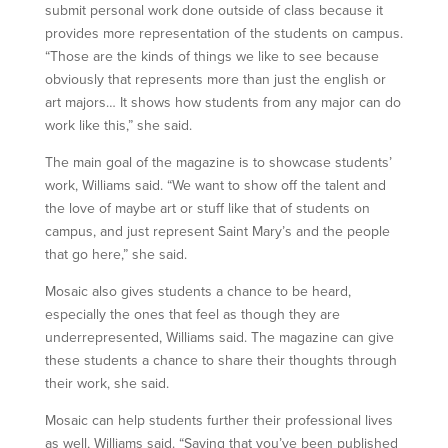
submit personal work done outside of class because it
provides more representation of the students on campus.
“Those are the kinds of things we like to see because
obviously that represents more than just the english or
art majors… It shows how students from any major can do
work like this,” she said.
The main goal of the magazine is to showcase students’
work, Williams said. “We want to show off the talent and
the love of maybe art or stuff like that of students on
campus, and just represent Saint Mary’s and the people
that go here,” she said.
Mosaic also gives students a chance to be heard,
especially the ones that feel as though they are
underrepresented, Williams said. The magazine can give
these students a chance to share their thoughts through
their work, she said.
Mosaic can help students further their professional lives
as well, Williams said. “Saying that you’ve been published