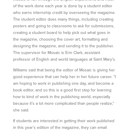
of the work done each year is done by a student editor
who earns internship credit by overseeing the magazine.
The student editor does many things, including creating
posters and going to classrooms to ask for submissions,
creating a student board to help pick out what goes in
the magazine, choosing the cover art, formatting and
designing the magazine, and sending it to the publisher.
The supervisor for Mosaic is Erin Clark, assistant
professor of English and world languages at Saint Mary’s.
Williams said that being the editor of Mosaic is giving her
good experience that can help her in her future career. “I
am hoping to work in publishing one day, and become a
book editor, and so this is a good first step for learning
how to kind of work in the publishing world, especially
because it’s a lot more complicated than people realize,”
she said.
If students are interested in getting their work published
in this year’s edition of the magazine, they can email