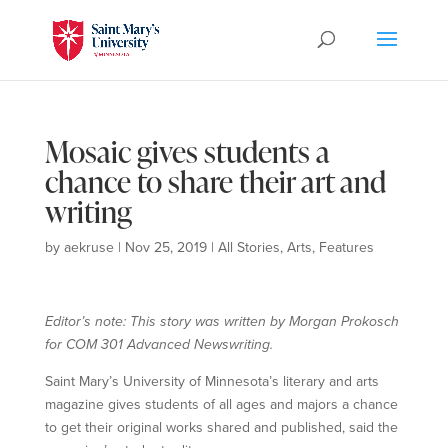
Mosaic gives students a
chance to share their art and
writing
by
aekruse
|
Nov 25, 2019
|
All Stories
,
Arts
,
Features
Editor’s note: This story was written by Morgan Prokosch
for COM 301 Advanced Newswriting.
Saint Mary’s University of Minnesota’s literary and arts
magazine gives students of all ages and majors a chance
to get their original works shared and published, said the