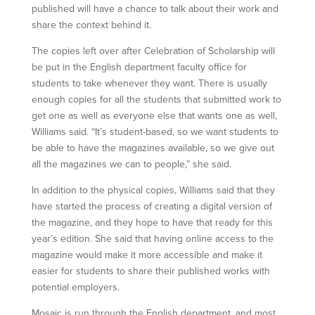
published will have a chance to talk about their work and
share the context behind it.
The copies left over after Celebration of Scholarship will
be put in the English department faculty office for
students to take whenever they want. There is usually
enough copies for all the students that submitted work to
get one as well as everyone else that wants one as well,
Williams said. “It’s student-based, so we want students to
be able to have the magazines available, so we give out
all the magazines we can to people,” she said.
In addition to the physical copies, Williams said that they
have started the process of creating a digital version of
the magazine, and they hope to have that ready for this
year’s edition. She said that having online access to the
magazine would make it more accessible and make it
easier for students to share their published works with
potential employers.
Mosaic is run through the English department, and most