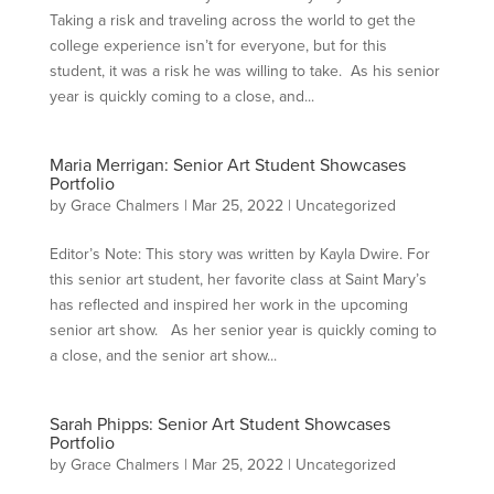
Taking a risk and traveling across the world to get the
college experience isn’t for everyone, but for this
student, it was a risk he was willing to take. As his senior
year is quickly coming to a close, and...
Maria Merrigan: Senior Art Student Showcases
Portfolio
by
Grace Chalmers
|
Mar 25, 2022
|
Uncategorized
Editor’s Note: This story was written by Kayla Dwire. For
this senior art student, her favorite class at Saint Mary’s
has reflected and inspired her work in the upcoming
senior art show. As her senior year is quickly coming to
a close, and the senior art show...
Sarah Phipps: Senior Art Student Showcases
Portfolio
by
Grace Chalmers
|
Mar 25, 2022
|
Uncategorized