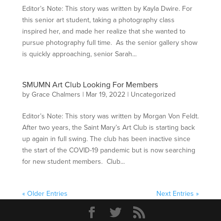
Editor’s Note: This story was written by Kayla Dwire. For
this senior art student, taking a photography class
inspired her, and made her realize that she wanted to
pursue photography full time. As the senior gallery show
is quickly approaching, senior Sarah...
SMUMN Art Club Looking For Members
by
Grace Chalmers
|
Mar 19, 2022
|
Uncategorized
Editor’s Note: This story was written by Morgan Von Feldt.
After two years, the Saint Mary’s Art Club is starting back
up again in full swing. The club has been inactive since
the start of the COVID-19 pandemic but is now searching
for new student members. Club...
« Older Entries
Next Entries »