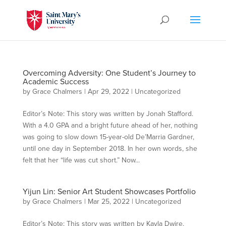
Overcoming Adversity: One Student’s Journey to
Academic Success
by
Grace Chalmers
|
Apr 29, 2022
|
Uncategorized
Editor’s Note: This story was written by Jonah Stafford.
With a 4.0 GPA and a bright future ahead of her, nothing
was going to slow down 15-year-old De’Marria Gardner,
until one day in September 2018. In her own words, she
felt that her “life was cut short.” Now...
Yijun Lin: Senior Art Student Showcases Portfolio
by
Grace Chalmers
|
Mar 25, 2022
|
Uncategorized
Editor’s Note: This story was written by Kayla Dwire.